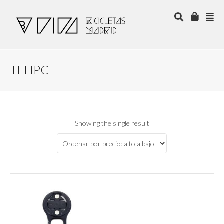
TFHPC
Showing the single result