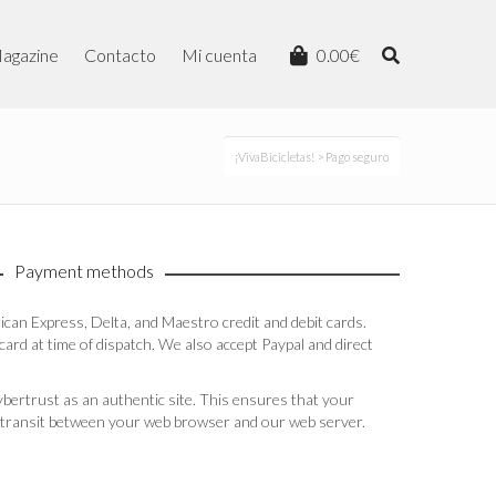
agazine
Contacto
Mi cuenta
0.00
€
¡VivaBicicletas!
> Pago seguro
Payment methods
an Express, Delta, and Maestro credit and debit cards.
ard at time of dispatch. We also accept Paypal and direct
bertrust as an authentic site. This ensures that your
in transit between your web browser and our web server.