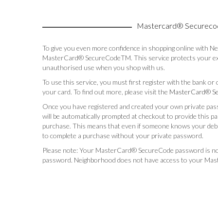
Mastercard® Secureco
To give you even more confidence in shopping online with N
MasterCard® SecureCodeTM. This service protects your exi
unauthorised use when you shop with us.
To use this service, you must first register with the bank or
your card. To find out more, please visit the
MasterCard® Se
Once you have registered and created your own private pas
will be automatically prompted at checkout to provide this 
purchase. This means that even if someone knows your debit
to complete a purchase without your private password.
Please note: Your MasterCard® SecureCode password is n
password. Neighborhood does not have access to your Ma