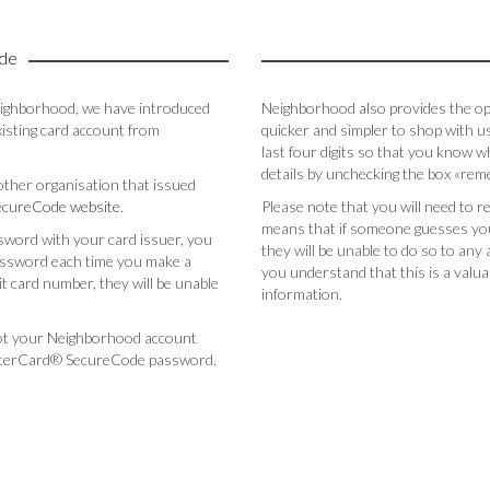
de
eighborhood, we have introduced
Neighborhood also provides the opti
sting card account from
quicker and simpler to shop with us.
last four digits so that you know w
details by unchecking the box «re
 other organisation that issued
cureCode website
.
Please note that you will need to r
means that if someone guesses you
sword with your card issuer, you
they will be unable to do so to an
password each time you make a
you understand that this is a valu
 card number, they will be unable
information.
ot your Neighborhood account
sterCard® SecureCode password.