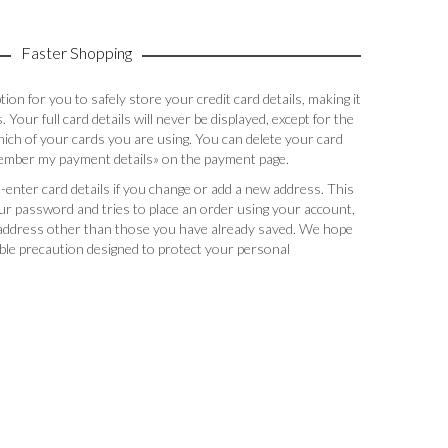
Faster Shopping
on for you to safely store your credit card details, making it
 Your full card details will never be displayed, except for the
hich of your cards you are using. You can delete your card
member my payment details» on the payment page.
e-enter card details if you change or add a new address. This
r password and tries to place an order using your account,
y address other than those you have already saved. We hope
able precaution designed to protect your personal