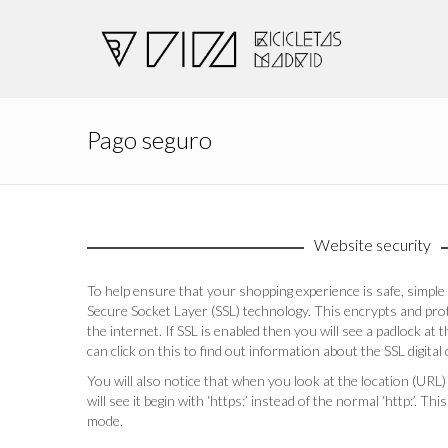
Pago seguro
Website security
To help ensure that your shopping experience is safe, simp
Secure Socket Layer (SSL) technology. This encrypts and pro
the internet. If SSL is enabled then you will see a padlock at
can click on this to find out information about the SSL digital c
You will also notice that when you look at the location (URL)
will see it begin with ‘https:’ instead of the normal ‘http:’. T
mode.