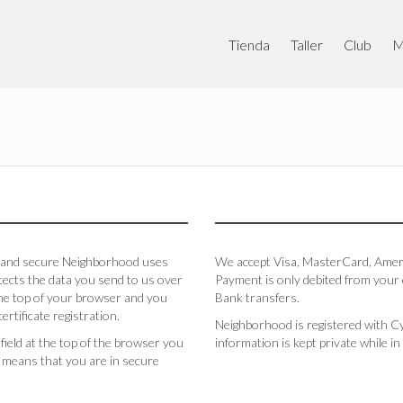
Tienda
Taller
Club
M
le and secure Neighborhood uses
We accept Visa, MasterCard, Americ
tects the data you send to us over
Payment is only debited from your c
 the top of your browser and you
Bank transfers.
ertificate registration.
Neighborhood is registered with Cy
 field at the top of the browser you
information is kept private while 
his means that you are in secure